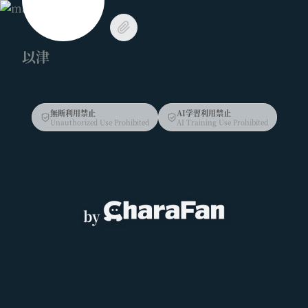
以津
無断利用禁止
AI学習利用禁止
Unauthorized Use Prohibited
AI Training Use Prohibited
by