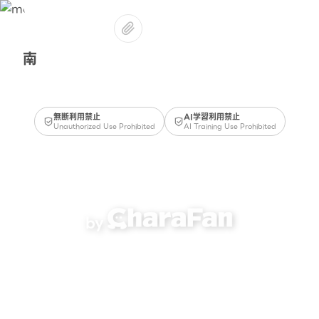
南
無断利用禁止
AI学習利用禁止
Unauthorized Use Prohibited
AI Training Use Prohibited
by