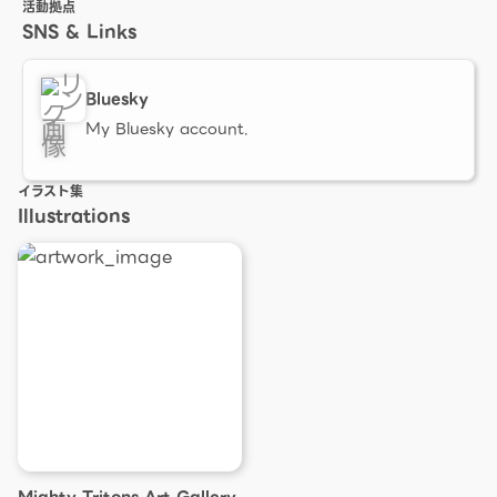
活動拠点
SNS & Links
Bluesky
My Bluesky account.
イラスト集
Illustrations