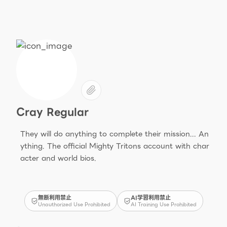
Cray Regular
They will do anything to complete their mission... An
ything. The official Mighty Tritons account with char
acter and world bios.
無断利用禁止
AI学習利用禁止
Unauthorized Use Prohibited
AI Training Use Prohibited