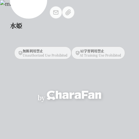
水姫
無断利用禁止
AI学習利用禁止
Unauthorized Use Prohibited
AI Training Use Prohibited
by