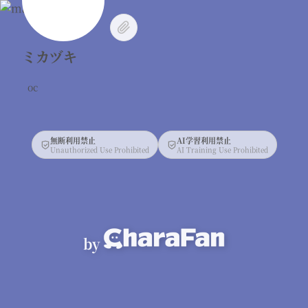
ミカヅキ
oc
無断利用禁止
AI学習利用禁止
Unauthorized Use Prohibited
AI Training Use Prohibited
by