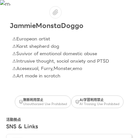
JammieMonstaDoggo
⚠European artist
⚠Karst shepherd dog
⚠Suvivor of emotional domestic abuse
⚠Intrusive thought, social anxiety and PTSD
⚠Acesexual, Furry,Monster,emo
無断利用禁止
AI学習利用禁止
Unauthorized Use Prohibited
AI Training Use Prohibited
活動拠点
SNS & Links