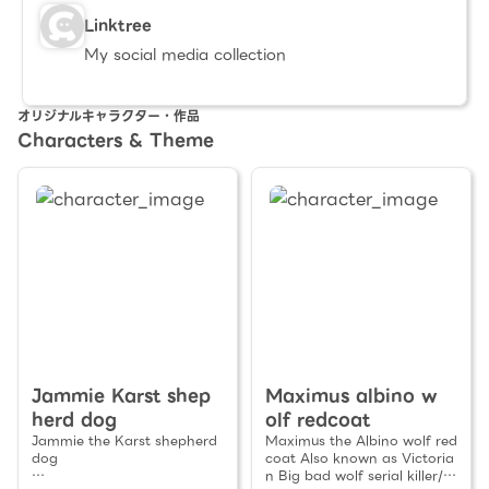
Linktree
My social media collection
オリジナルキャラクター・作品
Characters & Theme
Jammie Karst shep
Maximus albino w
herd dog
olf redcoat
Jammie the Karst shepherd
Maximus the Albino wolf red
dog
coat Also known as Victoria
n Big bad wolf serial killer/M