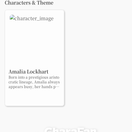
Characters & Theme
Amalia Lockhart
Born into a prestigious aristo
cratic lineage, Amalia always
appears busy, her hands per
petually full. Behind her poli
shed manners lies a quiet ac
he to live freely and be loved
for who she truly is.