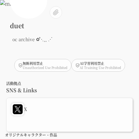
duet
oc archive ✿ ᩧ⋅.˳˳ .⋅ॱ
無断利用禁止
AI学習利用禁止
Unauthorized Use Prohibited
AI Training Use Prohibited
活動拠点
SNS & Links
X
オリジナルキャラクター・作品