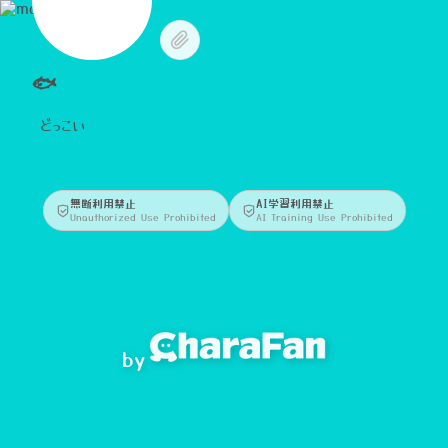
🐟
どっこい
無断利用禁止
AI学習利用禁止
Unauthorized Use Prohibited
AI Training Use Prohibited
by