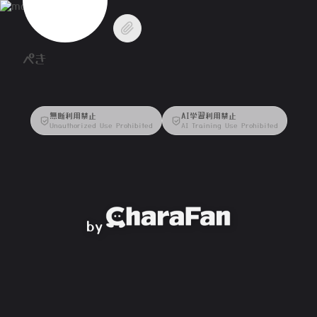
ぺき
無断利用禁止
AI学習利用禁止
Unauthorized Use Prohibited
AI Training Use Prohibited
by