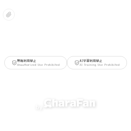
無断利用禁止
AI学習利用禁止
Unauthorized Use Prohibited
AI Training Use Prohibited
by