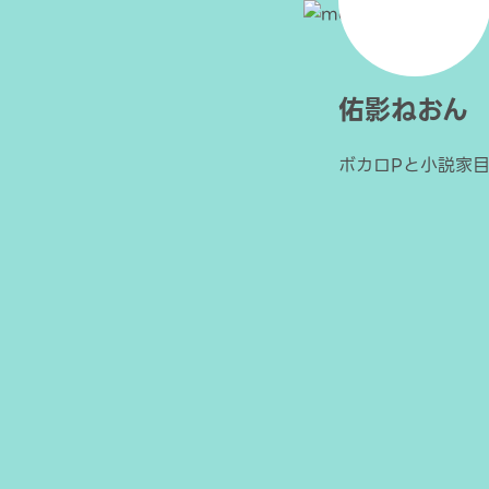
佑影ねおん