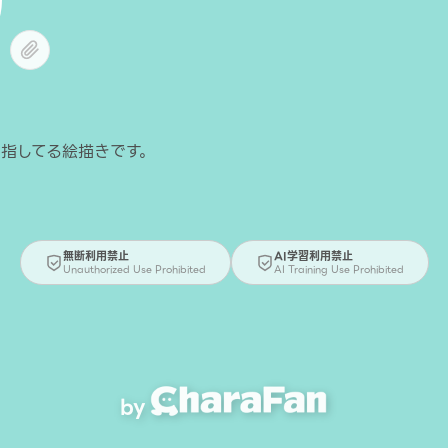
無断利用禁止
AI学習利用禁止
Unauthorized Use Prohibited
AI Training Use Prohibited
by