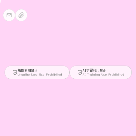
無断利用禁止
AI学習利用禁止
Unauthorized Use Prohibited
AI Training Use Prohibited