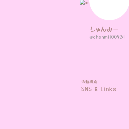
ちゃんみー
@chanmii00724
活動拠点
SNS & Links