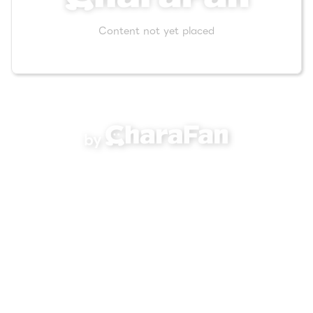
Content not yet placed
by