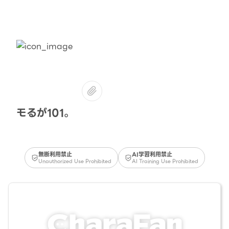
モるが101。
無断利用禁止
AI学習利用禁止
Unauthorized Use Prohibited
AI Training Use Prohibited