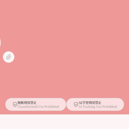
無断利用禁止
AI学習利用禁止
Unauthorized Use Prohibited
AI Training Use Prohibited