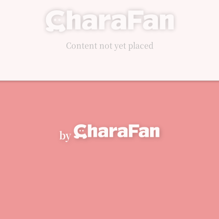
Content not yet placed
by