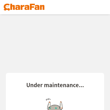
Under maintenance...