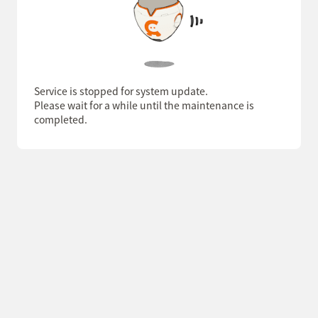
Service is stopped for system update.
Please wait for a while until the maintenance is
completed.