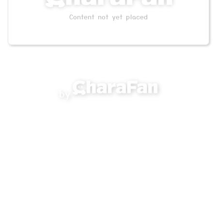
Content not yet placed
by