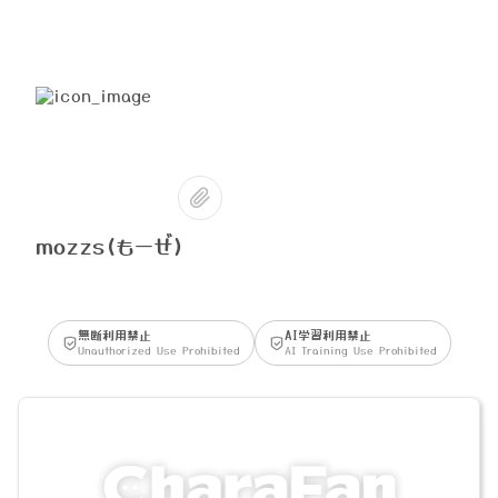
mozzs(もーぜ)
無断利用禁止
AI学習利用禁止
Unauthorized Use Prohibited
AI Training Use Prohibited