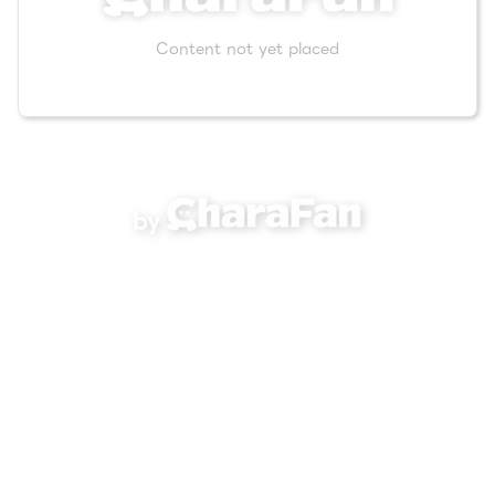
Content not yet placed
by