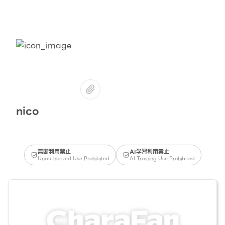
nico
無断利用禁止
AI学習利用禁止
Unauthorized Use Prohibited
AI Training Use Prohibited