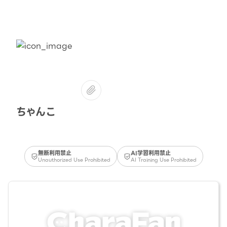
ちゃんこ
無断利用禁止
AI学習利用禁止
Unauthorized Use Prohibited
AI Training Use Prohibited