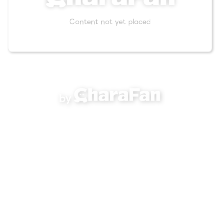
Content not yet placed
by