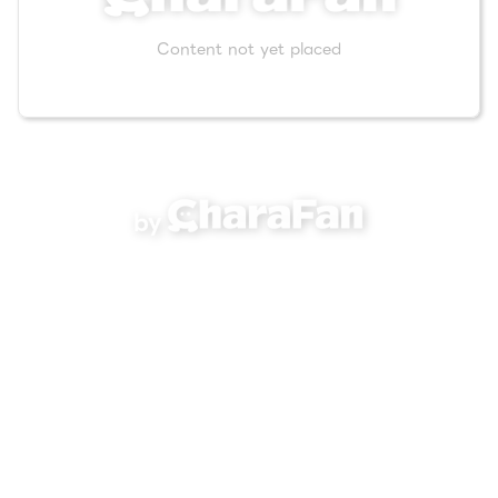
Content not yet placed
by