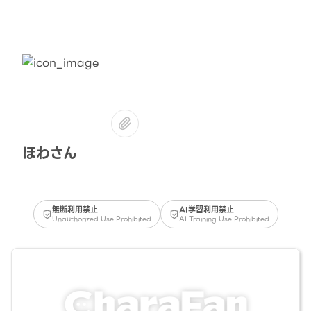
ほわさん
無断利用禁止
AI学習利用禁止
Unauthorized Use Prohibited
AI Training Use Prohibited