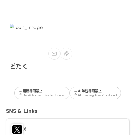
どたく
無断利用禁止
AI学習利用禁止
Unauthorized Use Prohibited
AI Training Use Prohibited
SNS & Links
X