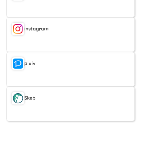
instagram
pixiv
Skeb