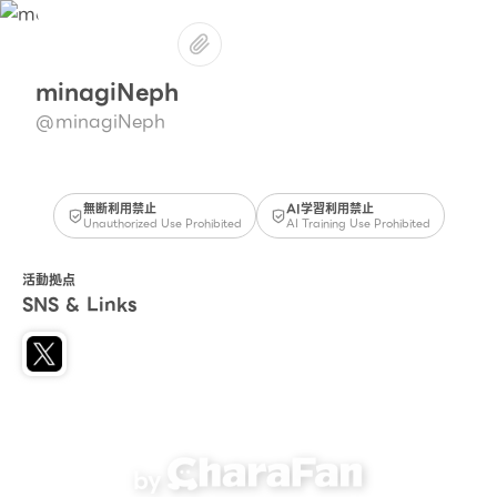
minagiNeph
@minagiNeph
無断利用禁止
AI学習利用禁止
Unauthorized Use Prohibited
AI Training Use Prohibited
活動拠点
SNS & Links
by