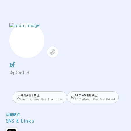
ぽ
@p0m1_3
無断利用禁止
AI学習利用禁止
Unauthorized Use Prohibited
AI Training Use Prohibited
活動拠点
SNS & Links